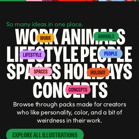
So many ideas in one place.
Browse through packs made for creators
who like personality, color, and a bit of
weirdness in their work.
EXPLORE ALL ILLUSTRATIONS