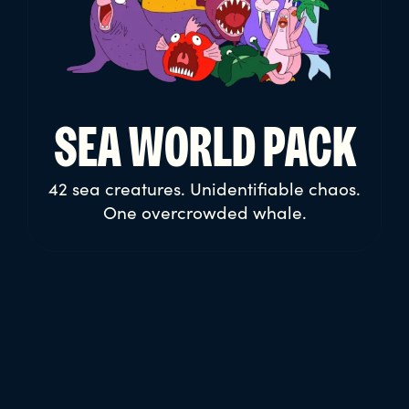
WORK PEOPLE
PACK
13 everyday jobs. Infinite hustle. One
overworked universe.