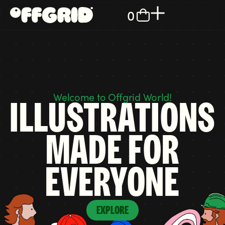
0
Welcome to Offgrid World!
ILLUSTRATIONS
MADE FOR
EVERYONE
EXPLORE