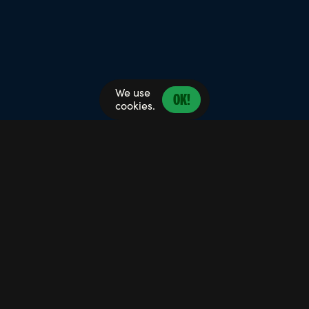
We use
OK!
cookies.