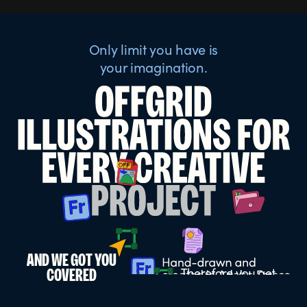
Only limit you have is
your imagination.
AND WE GOT YOU
COVERED